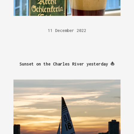
11 December 2022
Sunset on the Charles River yesterday ⛵️