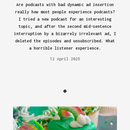
Are podcasts with bad dynamic ad insertion
really how most people experience podcasts?
I tried a new podcast for an interesting
topic, and after the second mid-sentence
interruption by a bizarrely irrelevant ad, I
deleted the episodes and unsubscribed. What
a horrible listener experience.
12 April 2025
🍀