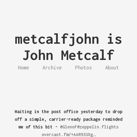
metcalfjohn is
John Metcalf
Home
Archive
Photos
About
Waiting in the post office yesterday to drop
off a simple, carrier-ready package reminded
me of this bit -
@GlennF@zeppelin.flights
overcast.fm/+AAR93UXg…