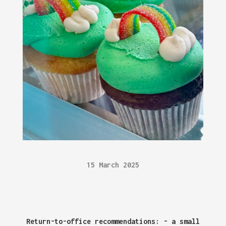
15 March 2025
Return-to-office recommendations: - a small