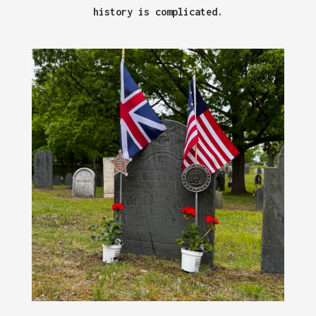
history is complicated.