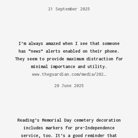
21 September 2025
I’m always amazed when I see that someone
has “news” alerts enabled on their phone.
They seem to provide maximum distraction for
minimal importance and utility.
www.theguardian.com/media/202…
20 June 2025
Reading’s Memorial Day cemetery decoration
includes markers for pre-Independence
service, too. It’s a good reminder that