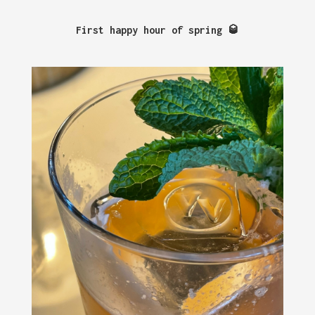
First happy hour of spring 🥃