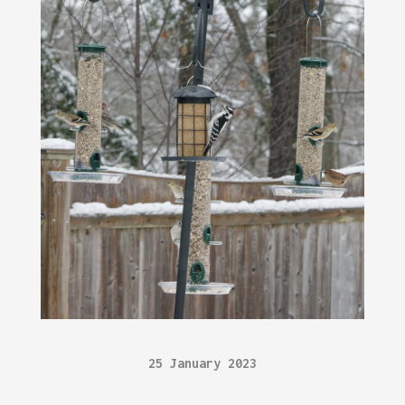
25 January 2023