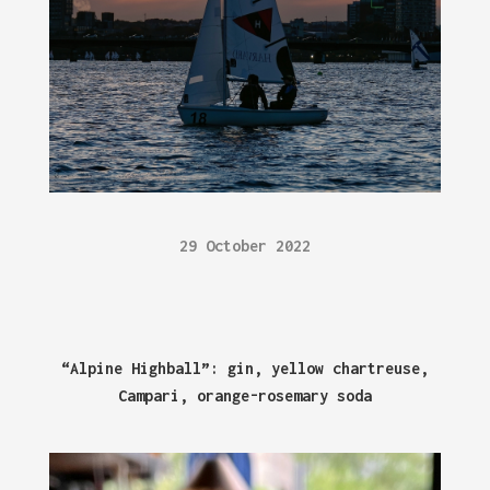
29 October 2022
“Alpine Highball”: gin, yellow chartreuse,
Campari, orange-rosemary soda