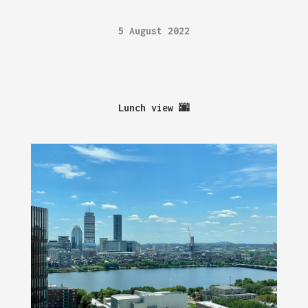
5 August 2022
Lunch view 🌆