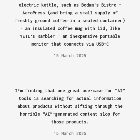
electric kettle, such as Bodum’s Bistro -
AeroPress (and bring a small supply of
freshly ground coffee in a sealed container)
- an insulated coffee mug with lid, like
YETI’s Rambler - an inexpensive portable
monitor that connects via USB-C
15 March 2025
I’m finding that one great use-case for “AI”
tools is searching for actual information
about products without sifting through the
horrible “AI”-generated content slop for
those products.
15 March 2025