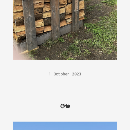
1 October 2023
😈🐿️