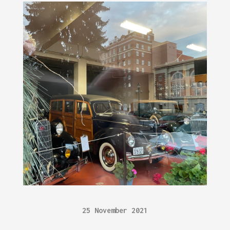
25 November 2021