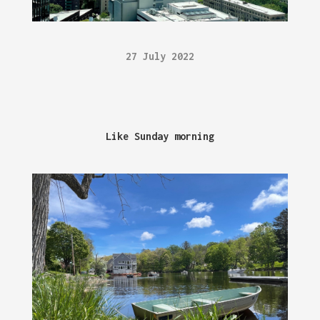
27 July 2022
Like Sunday morning