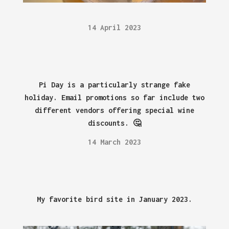
14 April 2023
Pi Day is a particularly strange fake
holiday. Email promotions so far include two
different vendors offering special wine
discounts. 🤔
14 March 2023
My favorite bird site in January 2023.