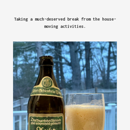
Taking a much-deserved break from the house-
moving activities.