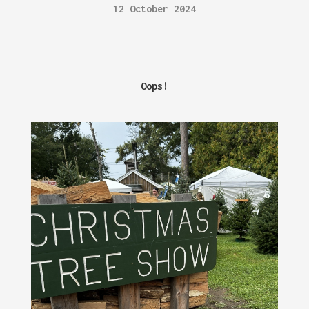
12 October 2024
Oops!