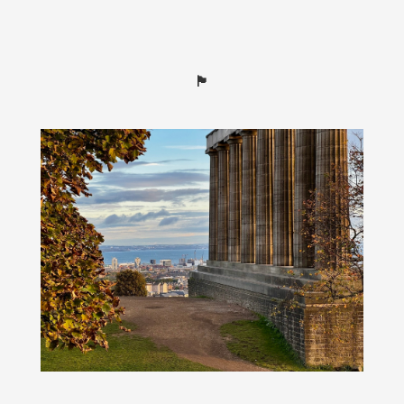
🏴󠁧󠁢󠁳󠁣󠁴󠁿