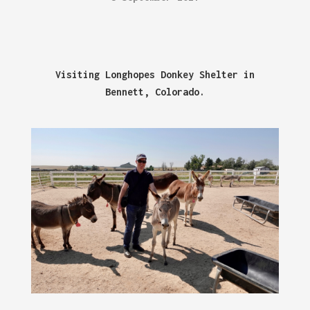
Visiting Longhopes Donkey Shelter in
Bennett, Colorado.