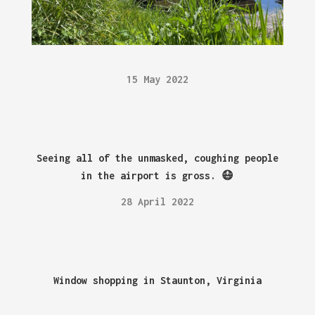
15 May 2022
Seeing all of the unmasked, coughing people
in the airport is gross. 😷
28 April 2022
Window shopping in Staunton, Virginia