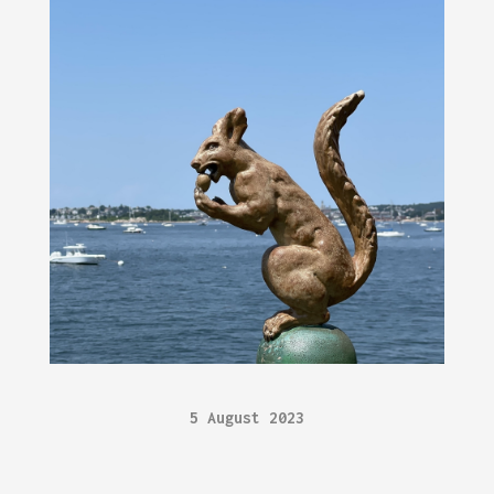
5 August 2023