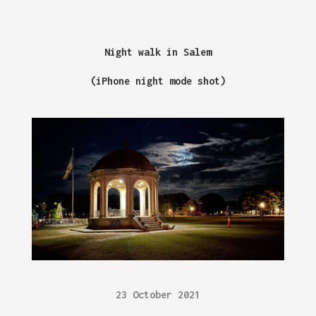
Night walk in Salem
(iPhone night mode shot)
23 October 2021