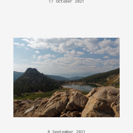
17 October 2021
8 September 2021