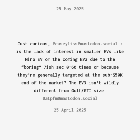
25 May 2025
Just curious,
@caseyliss@mastodon.social
:
is the lack of interest in smaller EVs like
Niro EV or the coming EV3 due to the
“boring” 7ish sec 0-60 times or because
they’re generally targeted at the sub-$50K
end of the market? The EV3 isn’t wildly
different from Golf/GTI size.
@atpfm@mastodon.social
25 April 2025